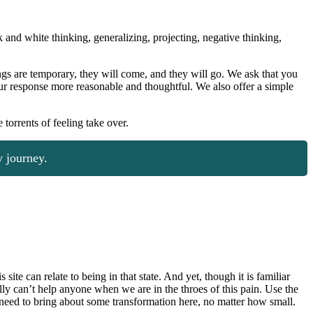
and white thinking, generalizing, projecting, negative thinking,
gs are temporary, they will come, and they will go. We ask that you
our response more reasonable and thoughtful. We also offer a simple
torrents of feeling take over.
 journey.
te can relate to being in that state. And yet, though it is familiar
ally can’t help anyone when we are in the throes of this pain. Use the
u need to bring about some transformation here, no matter how small.