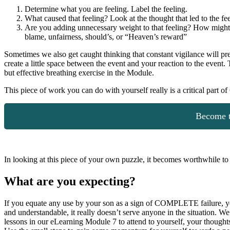
Determine what you are feeling. Label the feeling.
What caused that feeling? Look at the thought that led to the fee
Are you adding unnecessary weight to that feeling? How might yo
blame, unfairness, should’s, or “Heaven’s reward”
Sometimes we also get caught thinking that constant vigilance will p
create a little space between the event and your reaction to the even
but effective breathing exercise in the Module.
This piece of work you can do with yourself really is a critical part o
Become t
In looking at this piece of your own puzzle, it becomes worthwhile to
What are you expecting
?
If you equate any use by your son as a sign of COMPLETE failure, you wi
and understandable, it really doesn’t serve anyone in the situation. We
lessons in our eLearning Module 7 to attend to yourself, your thoughts