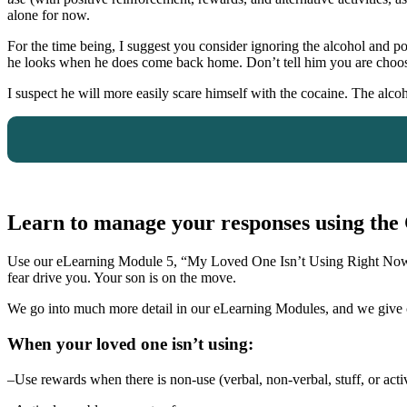
alone for now.
For the time being, I suggest you consider ignoring the alcohol and 
he looks when he does come back home. Don’t tell him you are choosin
I suspect he will more easily scare himself with the cocaine. The alc
Learn to manage your responses using t
Use our eLearning Module 5, “My Loved One Isn’t Using Right No
fear drive you. Your son is on the move.
We go into much more detail in our eLearning Modules, and we give 
When your loved one isn’t using:
–Use rewards when there is non-use (verbal, non-verbal, stuff, or activ