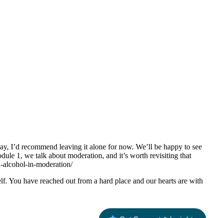
 way, I’d recommend leaving it alone for now. We’ll be happy to see
le 1, we talk about moderation, and it’s worth revisiting that
k-alcohol-in-moderation/
f. You have reached out from a hard place and our hearts are with