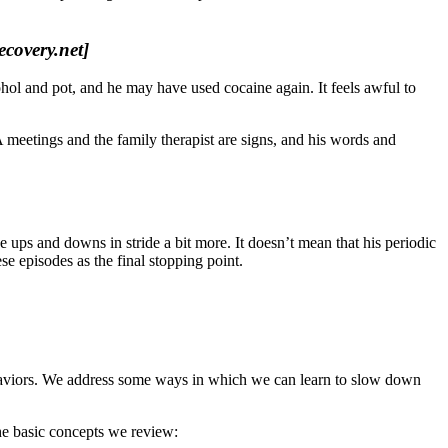
ecovery.net]
hol and pot, and he may have used cocaine again. It feels awful to
 meetings and the family therapist are signs, and his words and
ups and downs in stride a bit more. It doesn’t mean that his periodic
se episodes as the final stopping point.
 behaviors. We address some ways in which we can learn to slow down
he basic concepts we review: