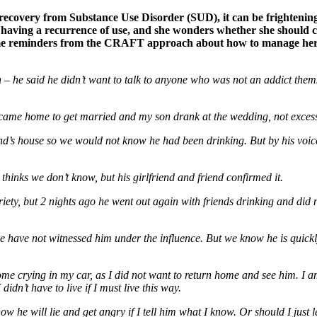
ecovery from Substance Use Disorder (SUD), it can be frightening
having a recurrence of use, and she wonders whether she should co
some reminders from the CRAFT approach about how to manage her o
 – he said he didn’t want to talk to anyone who was not an addict the
ame home to get married and my son drank at the wedding, not excessi
nd’s house so we would not know he had been drinking. But by his voice
hinks we don’t know, but his girlfriend and friend confirmed it.
briety, but 2 nights ago he went out again with friends drinking and d
 we have not witnessed him under the influence. But we know he is quick
ome crying in my car, as I did not want to return home and see him. I a
idn’t have to live if I must live this way.
 he will lie and get angry if I tell him what I know. Or should I just 