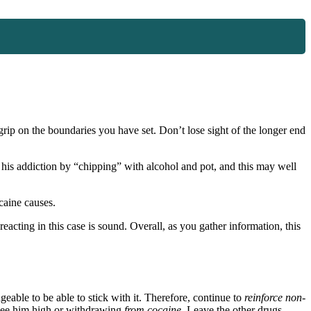
rip on the boundaries you have set. Don’t lose sight of the longer end
f his addiction by “chipping” with alcohol and pot, and this may well
caine causes.
eacting in this case is sound. Overall, as you gather information, this
geable to be able to stick with it. Therefore, continue to
reinforce
non-
ee him high or withdrawing
from cocaine
. Leave the other drugs