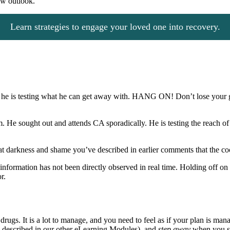
ew outlook.
Learn strategies to engage your loved one into recovery.
hich he is testing what he can get away with. HANG ON! Don’t lose your g
em. He sought out and attends CA sporadically. He is testing the reach o
 that darkness and shame you’ve described in earlier comments that the co
nformation has not been directly observed in real time. Holding off on r
r.
ugs. It is a lot to manage, and you need to feel as if your plan is mana
 as described in our other eLearning Modules), and
step away
when you s