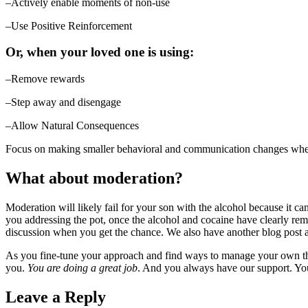
–Actively enable moments of non-use
–Use Positive Reinforcement
Or, when your loved one is using:
–Remove rewards
–Step away and disengage
–Allow Natural Consequences
Focus on making smaller behavioral and communication changes when 
What about moderation?
Moderation will likely fail for your son with the alcohol because it c
you addressing the pot, once the alcohol and cocaine have clearly rem
discussion when you get the chance. We also have another blog post ab
As you fine-tune your approach and find ways to manage your own thi
you.
You are doing a great job
. And you always have our support. You
Leave a Reply