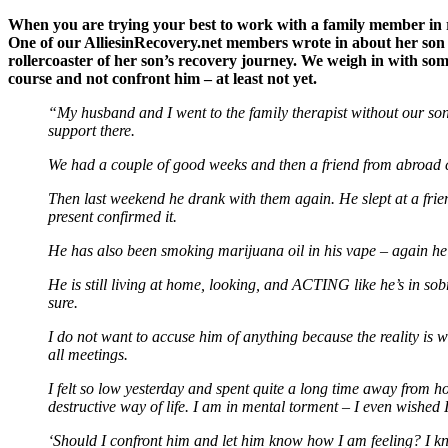
When you are trying your best to work with a family member in r
One of our AlliesinRecovery.net members wrote in about her son 
rollercoaster of her son’s recovery journey. We weigh in with 
course and not confront him – at least not yet.
“My husband and I went to the family therapist without our son
support there.
We had a couple of good weeks and then a friend from abroad c
Then last weekend he drank with them again. He slept at a frie
present confirmed it.
He has also been smoking marijuana oil in his vape – again he t
He is still living at home, looking, and ACTING like he’s in so
sure.
I do not want to accuse him of anything because the reality is
all meetings.
I felt so low yesterday and spent quite a long time away from h
destructive way of life. I am in mental torment – I even wished I d
‘Should I confront him and let him know how I am feeling? I know