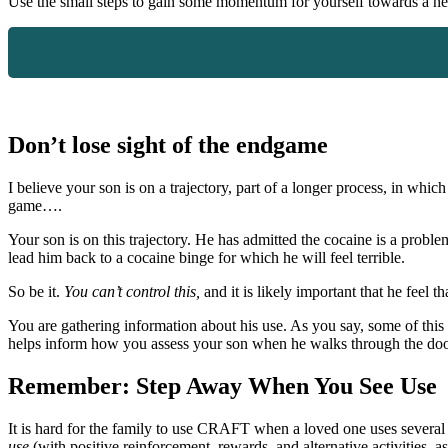
Use the small steps to gain some momentum for yourself towards a n
Don’t lose sight of the endgame
I believe your son is on a trajectory, part of a longer process, in w
game….
Your son is on this trajectory. He has admitted the cocaine is a probl
lead him back to a cocaine binge for which he will feel terrible.
So be it.
You can’t control this,
and it is likely important that he feel
You are gathering information about his use. As you say, some of this i
helps inform how you assess your son when he walks through the doo
Remember: Step Away When You See Use
It is hard for the family to use CRAFT when a loved one uses several dr
use
(with positive reinforcement, rewards, and alternative activities,