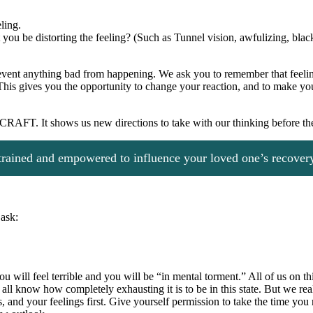
ling.
u be distorting the feeling? (Such as Tunnel vision, awfulizing, black 
revent anything bad from happening. We ask you to remember that feelin
t. This gives you the opportunity to change your reaction, and to make y
f CRAFT. It shows us new directions to take with our thinking before the 
rained and empowered to influence your loved one’s recovery
 ask:
ll feel terrible and you will be “in mental torment.” All of us on this si
 all know how completely exhausting it is to be in this state. But we re
, and your feelings first. Give yourself permission to take the time yo