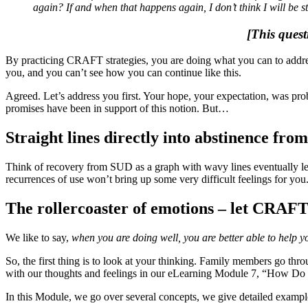
again? If and when that happens again, I don’t think I will be s
[This quest
By practicing CRAFT strategies, you are doing what you can to address
you, and you can’t see how you can continue like this.
Agreed. Let’s address you first. Your hope, your expectation, was pro
promises have been in support of this notion. But…
Straight lines directly into abstinence fro
Think of recovery from SUD as a graph with wavy lines eventually lead
recurrences of use won’t bring up some very difficult feelings for you.
The rollercoaster of emotions – let CRAF
We like to say,
when you are doing well, you are better able to help y
So, the first thing is to look at your thinking. Family members go th
with our thoughts and feelings in our eLearning Module 7, “How Do
In this Module, we go over several concepts, we give detailed examp