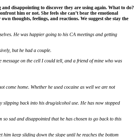
 and disappointing to discover they are using again. What to do?
nfront him or not. She feels she can’t bear the emotional
wn thoughts, feelings, and reactions. We suggest she stay the
mselves. He was happier going to his CA meetings and getting
vely, but he had a couple.
 message on the cell I could tell, and a friend of mine who was
id not come home. Whether he used cocaine as well we are not
ly slipping back into his drug/alcohol use. He has now stopped
m so sad and disappointed that he has chosen to go back to this
let him keep sliding down the slope until he reaches the bottom