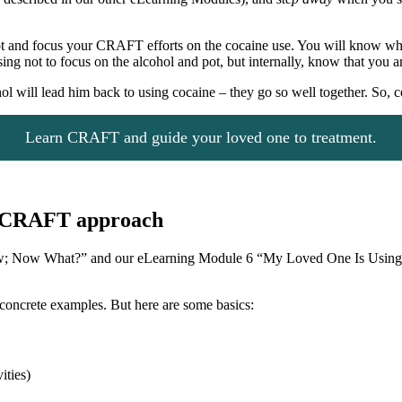
pot and focus your CRAFT efforts on the cocaine use. You will know wh
g not to focus on the alcohol and pot, but internally, know that you a
ohol will lead him back to using cocaine – they go so well together. So,
Learn CRAFT and guide your loved one to treatment.
he CRAFT approach
w; Now What?” and our eLearning Module 6 “My Loved One Is Using 
concrete examples. But here are some basics:
ities)