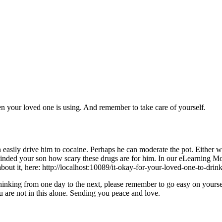
your loved one is using. And remember to take care of yourself.
an easily drive him to cocaine. Perhaps he can moderate the pot. Either
inded your son how scary these drugs are for him. In our eLearning Modu
out it, here: http://localhost:10089/it-okay-for-your-loved-one-to-drin
nking from one day to the next, please remember to go easy on yoursel
 are not in this alone. Sending you peace and love.