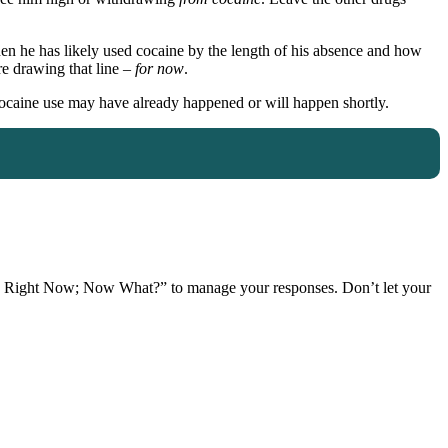
en he has likely used cocaine by the length of his absence and how
re drawing that line –
for now
.
 cocaine use may have already happened or will happen shortly.
Right Now; Now What?” to manage your responses. Don’t let your