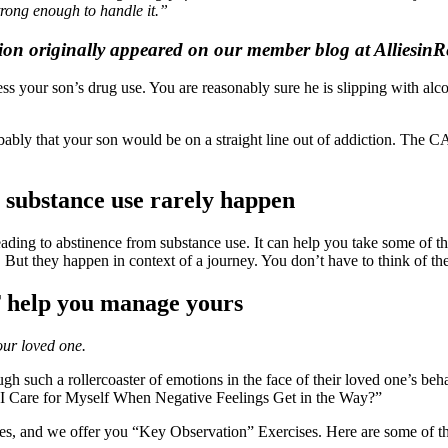
trong enough to handle it.”
ion originally appeared on our member blog at AlliesinR
 your son’s drug use. You are reasonably sure he is slipping with alco
bably that your son would be on a straight line out of addiction. The CA
m substance use rarely happen
ing to abstinence from substance use. It can help you take some of the 
 But they happen in context of a journey. You don’t have to think of the
T help you manage yours
our loved one.
rough such a rollercoaster of emotions in the face of their loved one’s
 I Care for Myself When Negative Feelings Get in the Way?”
les, and we offer you “Key Observation” Exercises. Here are some of t