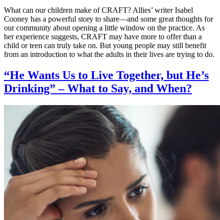
What can our children make of CRAFT? Allies’ writer Isabel
Cooney has a powerful story to share—and some great thoughts for
our community about opening a little window on the practice. As
her experience suggests, CRAFT may have more to offer than a
child or teen can truly take on. But young people may still benefit
from an introduction to what the adults in their lives are trying to do.
“He Wants Us to Live Together, but He’s
Drinking” – What to Say, and When?