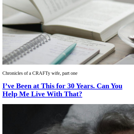
Chronicles of a CRAFTy wife, part one
I’ve Been at This for 30 Years. Can You
Help Me Live With That?