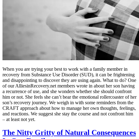
When you are trying your best to work with a family member in
recovery from Substance Use Disorder (SUD), it can be frightening
and disappointing to discover they are using again. What to do? One
of our AlliesinRecovery.net members wrote in about her son having
a recurrence of use, and she wonders whether she should confront
him or not. She feels she can’t bear the emotional rollercoaster of her
son’s recovery journey. We weigh in with some reminders from the
CRAFT approach about how to manage her own thoughts, feelings,
and reactions. We suggest she stay the course and not confront him
– at least not yet.
The Nitty Gritty of Natural Consequences