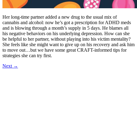
Her long-time partner added a new drug to the usual mix of
cannabis and alcohol: now he’s got a prescription for ADHD meds
and is blowing through a month’s supply in 5 days. He blames all
his negative behaviors on his underlying depression. How can she
be helpful to her partner, without playing into his victim mentality?
She feels like she might want to give up on his recovery and ask him
to move out…but we have some great CRAFT-informed tips for
strategies she can try first.
Next
→