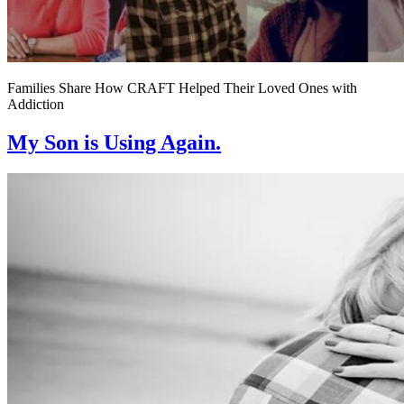
Families Share How CRAFT Helped Their Loved Ones with
Addiction
My Son is Using Again.