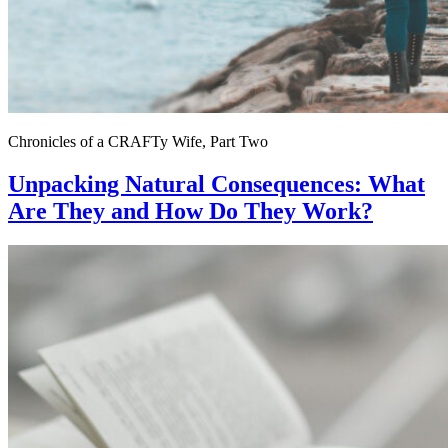
Chronicles of a CRAFTy Wife, Part Two
Unpacking Natural Consequences: What
Are They and How Do They Work?