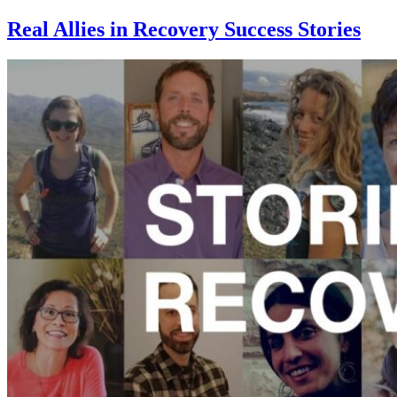
Real Allies in Recovery Success Stories