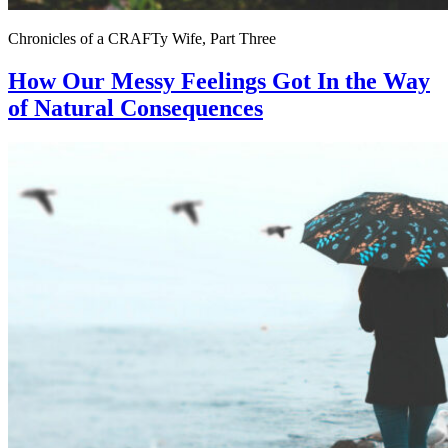
Chronicles of a CRAFTy Wife, Part Three
How Our Messy Feelings Got In the Way
of Natural Consequences