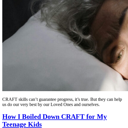
CRAFT skills can’t guarantee progress, it’s true. But they can help
us do our very best by our Loved Ones and ourselves.
How I Boiled Down CRAFT for My
Teenage Kids