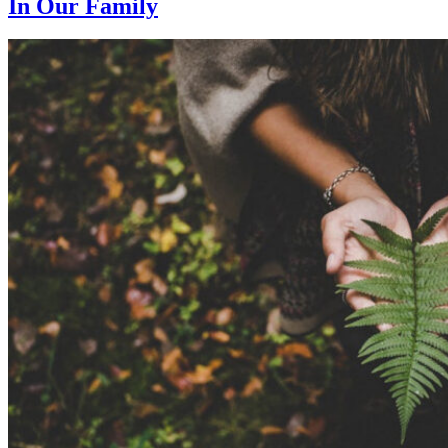
In Our Family