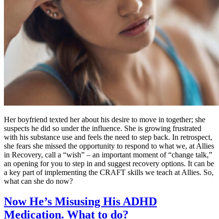
Her boyfriend texted her about his desire to move in together; she
suspects he did so under the influence. She is growing frustrated
with his substance use and feels the need to step back. In retrospect,
she fears she missed the opportunity to respond to what we, at Allies
in Recovery, call a “wish” – an important moment of “change talk,”
an opening for you to step in and suggest recovery options. It can be
a key part of implementing the CRAFT skills we teach at Allies. So,
what can she do now?
Now He’s Misusing His ADHD
Medication. What to do?