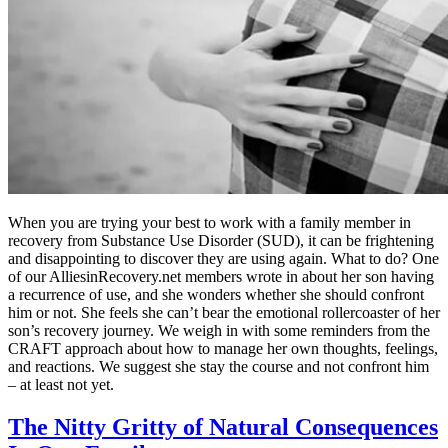
When you are trying your best to work with a family member in
recovery from Substance Use Disorder (SUD), it can be frightening
and disappointing to discover they are using again. What to do? One
of our AlliesinRecovery.net members wrote in about her son having
a recurrence of use, and she wonders whether she should confront
him or not. She feels she can’t bear the emotional rollercoaster of her
son’s recovery journey. We weigh in with some reminders from the
CRAFT approach about how to manage her own thoughts, feelings,
and reactions. We suggest she stay the course and not confront him
– at least not yet.
The Nitty Gritty of Natural Consequences