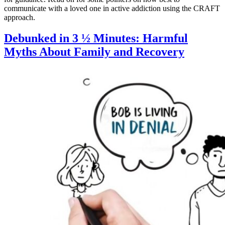
communicate with a loved one in active addiction using the CRAFT
approach.
Debunked in 3 ½ Minutes: Harmful
Myths About Family and Recovery