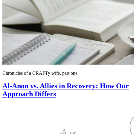
Chronicles of a CRAFTy wife, part one
Al-Anon vs. Allies in Recovery: How Our
Approach Differs