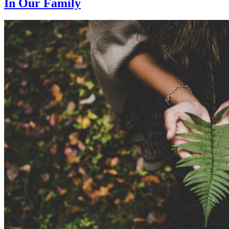
In Our Family