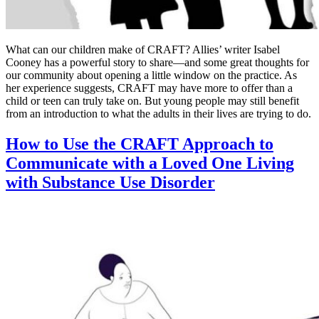
What can our children make of CRAFT? Allies’ writer Isabel
Cooney has a powerful story to share—and some great thoughts for
our community about opening a little window on the practice. As
her experience suggests, CRAFT may have more to offer than a
child or teen can truly take on. But young people may still benefit
from an introduction to what the adults in their lives are trying to do.
How to Use the CRAFT Approach to
Communicate with a Loved One Living
with Substance Use Disorder