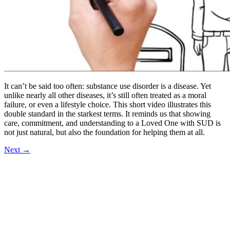
It can’t be said too often: substance use disorder is a disease. Yet
unlike nearly all other diseases, it’s still often treated as a moral
failure, or even a lifestyle choice. This short video illustrates this
double standard in the starkest terms. It reminds us that showing
care, commitment, and understanding to a Loved One with SUD is
not just natural, but also the foundation for helping them at all.
Next
→