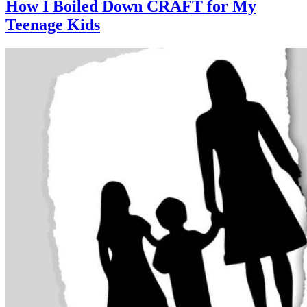
How I Boiled Down CRAFT for My
Teenage Kids