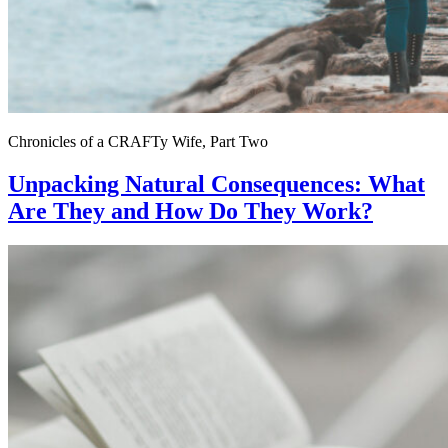
Chronicles of a CRAFTy Wife, Part Two
Unpacking Natural Consequences: What
Are They and How Do They Work?