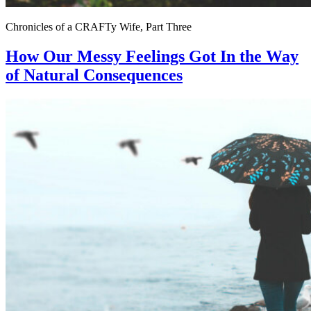
Chronicles of a CRAFTy Wife, Part Three
How Our Messy Feelings Got In the Way
of Natural Consequences