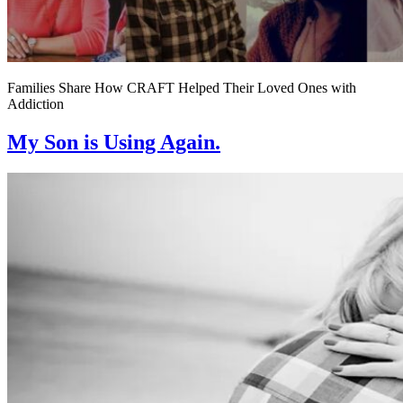
Families Share How CRAFT Helped Their Loved Ones with
Addiction
My Son is Using Again.