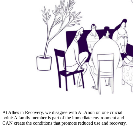
At Allies in Recovery, we disagree with Al-Anon on one crucial
point: A family member is part of the immediate environment and
CAN create the conditions that promote reduced use and recovery.