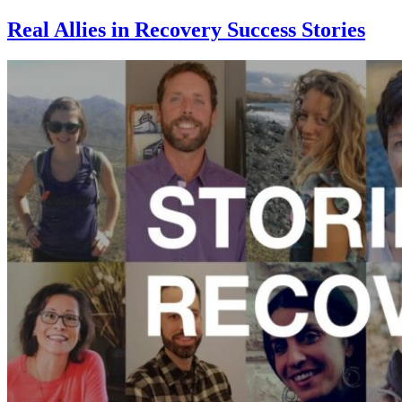
Real Allies in Recovery Success Stories