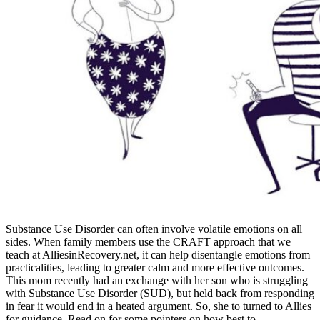
Substance Use Disorder can often involve volatile emotions on all
sides. When family members use the CRAFT approach that we
teach at AlliesinRecovery.net, it can help disentangle emotions from
practicalities, leading to greater calm and more effective outcomes.
This mom recently had an exchange with her son who is struggling
with Substance Use Disorder (SUD), but held back from responding
in fear it would end in a heated argument. So, she to turned to Allies
for guidance. Read on for some pointers on how best to