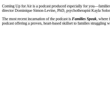
Coming Up for Air is a podcast produced especially for you—families 
director Dominique Simon-Levine, PhD, psychotherapist Kayla Sol
The most recent incarnation of the podcast is
Families Speak
, where 
podcast offering a proven, heart-based skillset to families struggling w