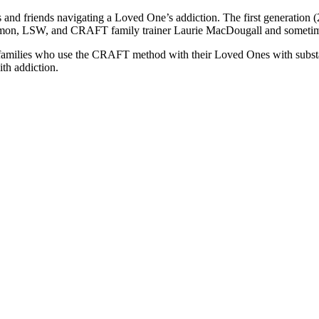
and friends navigating a Loved One’s addiction. The first generation (
omon, LSW, and CRAFT family trainer Laurie MacDougall and sometime
families who use the CRAFT method with their Loved Ones with substan
ith addiction.