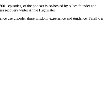
200+ episodes) of the podcast is co-hosted by Allies founder and
s recovery writer Annie Highwater.
ce use disorder share wisdom, experience and guidance. Finally: a