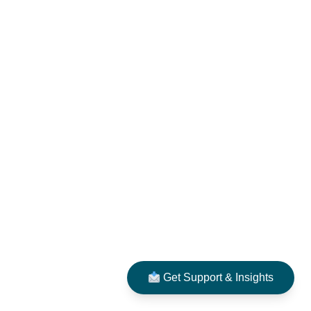
Get Support & Insights