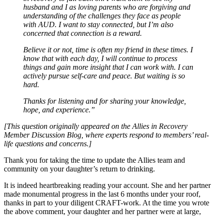
husband and I as loving parents who are forgiving and
understanding of the challenges they face as people
with AUD. I want to stay connected, but I’m also
concerned that connection is a reward.
Believe it or not, time is often my friend in these times. I
know that with each day, I will continue to process
things and gain more insight that I can work with. I can
actively pursue self-care and peace. But waiting is so
hard.
Thanks for listening and for sharing your knowledge,
hope, and experience.”
[This question originally appeared on the Allies in Recovery
Member Discussion Blog, where experts respond to members’ real-
life questions and concerns.]
Thank you for taking the time to update the Allies team and
community on your daughter’s return to drinking.
It is indeed heartbreaking reading your account. She and her partner
made monumental progress in the last 6 months under your roof,
thanks in part to your diligent CRAFT-work. At the time you wrote
the above comment, your daughter and her partner were at large,