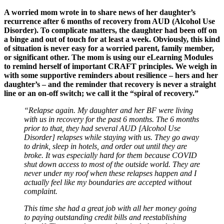
A worried mom wrote in to share news of her daughter’s
recurrence after 6 months of recovery from AUD (Alcohol Use
Disorder). To complicate matters, the daughter had been off on
a binge and out of touch for at least a week. Obviously, this kind
of situation is never easy for a worried parent, family member,
or significant other. The mom is using our eLearning Modules
to remind herself of important CRAFT principles. We weigh in
with some supportive reminders about resilience – hers and her
daughter’s – and the reminder that recovery is never a straight
line or an on-off switch; we call it the “spiral of recovery.”
“Relapse again. My daughter and her BF were living
with us in recovery for the past 6 months. The 6 months
prior to that, they had several AUD [Alcohol Use
Disorder] relapses while staying with us. They go away
to drink, sleep in hotels, and order out until they are
broke. It was especially hard for them because COVID
shut down access to most of the outside world. They are
never under my roof when these relapses happen and I
actually feel like my boundaries are accepted without
complaint.
This time she had a great job with all her money going
to paying outstanding credit bills and reestablishing