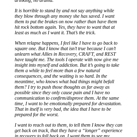
drinking, no drama.
It is horrible to stand by and not say anything while
they blow through any money she has saved. I want
them to put the brakes on now rather than have them
hit rock bottom again. Yes, they have to want that at
least as much as I want it. That’s the trick.
When relapse happens, I feel like I have to go back to
square one. But I know that isn’t true because I can’t
unlearn what Allies in Recovery, CRAFT, and REST
have taught me. The tools I operate with now give me
insight into myself and addiction. But it’s going to take
them a while to feel more than a few natural
consequences, and the waiting is so hard. In the
meantime, who knows what bad things might befall
them? I try to push those thoughts as far away as
possible since they only cause pain and I have no
communication to confirm/disprove them. At the same
time, I want to be emotionally prepared for devastation.
That in itself is very bad, the idea that I have to be
prepared for the worst.
I want to reach out to them, to tell them I know they can
get back on track, that they have a “longer” experience
in recovery to fall back on. I want them to see my