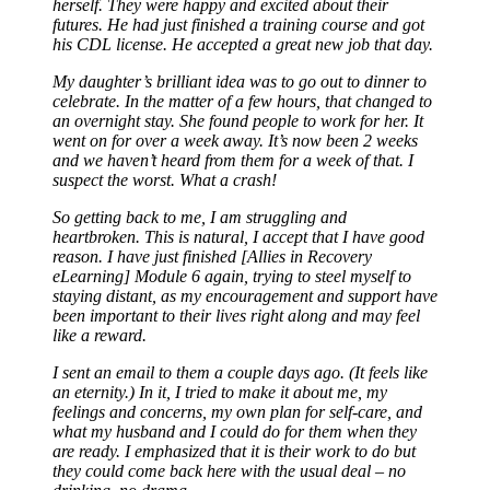
herself. They were happy and excited about their
futures. He had just finished a training course and got
his CDL license. He accepted a great new job that day.
My daughter’s brilliant idea was to go out to dinner to
celebrate. In the matter of a few hours, that changed to
an overnight stay. She found people to work for her. It
went on for over a week away. It’s now been 2 weeks
and we haven’t heard from them for a week of that. I
suspect the worst. What a crash!
So getting back to me, I am struggling and
heartbroken. This is natural, I accept that I have good
reason. I have just finished [Allies in Recovery
eLearning] Module 6 again, trying to steel myself to
staying distant, as my encouragement and support have
been important to their lives right along and may feel
like a reward.
I sent an email to them a couple days ago. (It feels like
an eternity.) In it, I tried to make it about me, my
feelings and concerns, my own plan for self-care, and
what my husband and I could do for them when they
are ready. I emphasized that it is their work to do but
they could come back here with the usual deal – no