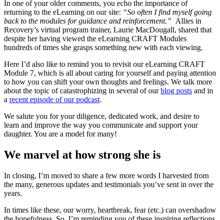
In one of your older comments, you echo the importance of
returning to the eLearning on our site:
“So often I find myself going
back to the modules for guidance and reinforcement.”
Allies in
Recovery’s virtual program trainer, Laurie MacDougall, shared that
despite her having viewed the eLearning CRAFT Modules
hundreds of times she grasps something new with each viewing.
Here I’d also like to remind you to revisit our eLearning CRAFT
Module 7, which is all about caring for yourself and paying attention
to how you can shift your own thoughts and feelings. We talk more
about the topic of catastrophizing in several of our
blog posts
and in
a
recent episode of our podcast
.
We salute you for your diligence, dedicated work, and desire to
learn and improve the way you communicate and support your
daughter. You are a model for many!
We marvel at how strong she is
In closing, I’m moved to share a few more words I harvested from
the many, generous updates and testimonials you’ve sent in over the
years.
In times like these, our worry, heartbreak, fear (etc.) can overshadow
the hopefulness. So, I’m reminding you of these inspiring reflections