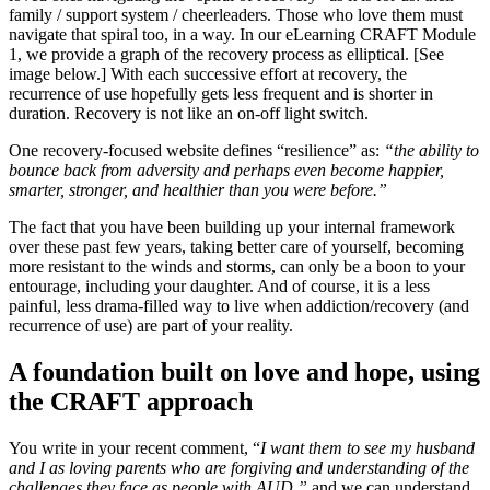
family / support system / cheerleaders. Those who love them must
navigate that spiral too, in a way. In our eLearning CRAFT Module
1, we provide a graph of the recovery process as elliptical. [See
image below.] With each successive effort at recovery, the
recurrence of use hopefully gets less frequent and is shorter in
duration. Recovery is not like an on-off light switch.
One recovery-focused website defines “resilience” as:
“the ability to
bounce back from adversity and perhaps even become happier,
smarter, stronger, and healthier than you were before.”
The fact that you have been building up your internal framework
over these past few years, taking better care of yourself, becoming
more resistant to the winds and storms, can only be a boon to your
entourage, including your daughter. And of course, it is a less
painful, less drama-filled way to live when addiction/recovery (and
recurrence of use) are part of your reality.
A foundation built on love and hope, using
the CRAFT approach
You write in your recent comment, “
I want them to see my husband
and I as loving parents who are forgiving and understanding of the
challenges they face as people with AUD,”
and we can understand