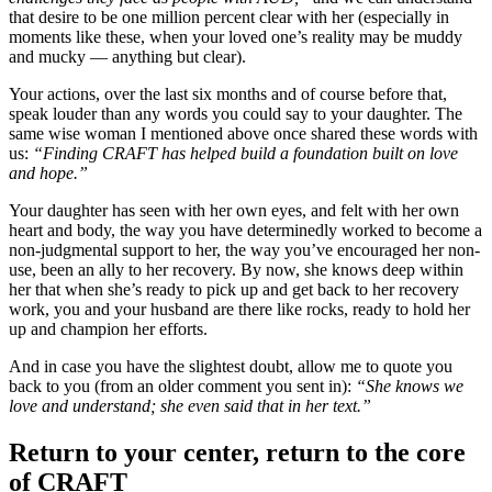
that desire to be one million percent clear with her (especially in
moments like these, when your loved one’s reality may be muddy
and mucky ­— anything but clear).
Your actions, over the last six months and of course before that,
speak louder than any words you could say to your daughter. The
same wise woman I mentioned above once shared these words with
us:
“Finding CRAFT has helped build a foundation built on love
and hope.”
Your daughter has seen with her own eyes, and felt with her own
heart and body, the way you have determinedly worked to become a
non-judgmental support to her, the way you’ve encouraged her non-
use, been an ally to her recovery. By now, she knows deep within
her that when she’s ready to pick up and get back to her recovery
work, you and your husband are there like rocks, ready to hold her
up and champion her efforts.
And in case you have the slightest doubt, allow me to quote you
back to you (from an older comment you sent in):
“She knows we
love and understand; she even said that in her text.”
Return to your center, return to the core
of CRAFT