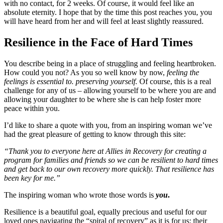
with no contact, for 2 weeks. Of course, it would feel like an
absolute eternity. I hope that by the time this post reaches you, you
will have heard from her and will feel at least slightly reassured.
Resilience in the Face of Hard Times
You describe being in a place of struggling and feeling heartbroken.
How could you not? As you so well know by now,
feeling the
feelings is essential to. preserving yourself.
Of course, this is a real
challenge for any of us – allowing yourself to be where you are and
allowing your daughter to be where she is can help foster more
peace within you.
I’d like to share a quote with you, from an inspiring woman we’ve
had the great pleasure of getting to know through this site:
“Thank you to everyone here at Allies in Recovery for creating a
program for families and friends so we can be resilient to hard times
and get back to our own recovery more quickly. That resilience has
been key for me.”
The inspiring woman who wrote those words is
you
.
Resilience is a beautiful goal, equally precious and useful for our
loved ones navigating the “spiral of recovery” as it is for us: their