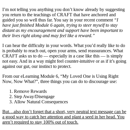
I’m not telling you anything you don’t know already by suggesting
you return to the teachings of CRAFT that have anchored and
guided you so well thus far. You say in your recent comment
“I
have just finished Module 6 again, trying to steer myself to stay
distant as my encouragement and support have been important to
their lives right along and may feel like a reward.”
I can hear the difficulty in your words. What you’d really like to do
is probably to reach out, open your arms, send reassurances. What
CRAFT asks us to do — especially in a case like this — is simply
not easy. And in a way might feel counter-intuitive or as if it’s going
against our gut, our instinct to protect.
From our eLearning Module 6, “My Loved One is Using Right
Now, Now What?”, three things you can do to discourage use:
Remove Rewards
Step Away/Disengage
Allow Natural Consequences
But…also don’t forget that a short, very neutral text message can be
a good way to catch her attention and plant a seed in her head. You
aren’t required to stay 100% out of touch.