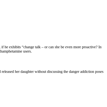
if he exhibits “change talk – or can she be even more proactive? In
ethamphetamine users.
l released her daughter without discussing the danger addiction poses