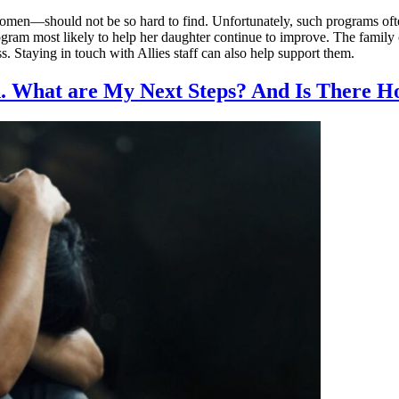
men—should not be so hard to find. Unfortunately, such programs often
ogram most likely to help her daughter continue to improve. The family
ss. Staying in touch with Allies staff can also help support them.
 What are My Next Steps? And Is There Ho