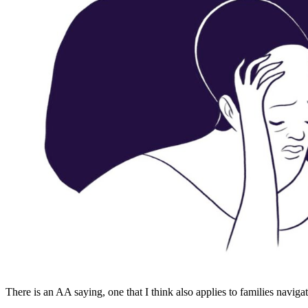
There is an AA saying, one that I think also applies to families naviga