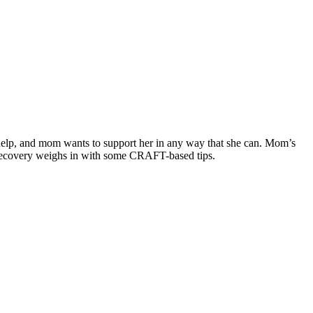
 help, and mom wants to support her in any way that she can. Mom’s
 Recovery weighs in with some CRAFT-based tips.