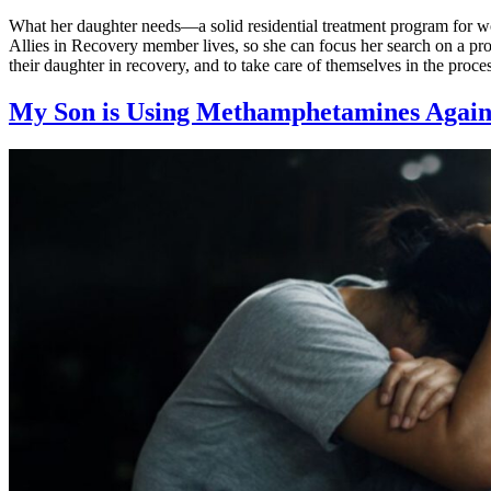
What her daughter needs—a solid residential treatment program for wo
Allies in Recovery member lives, so she can focus her search on a pr
their daughter in recovery, and to take care of themselves in the proce
My Son is Using Methamphetamines Again.