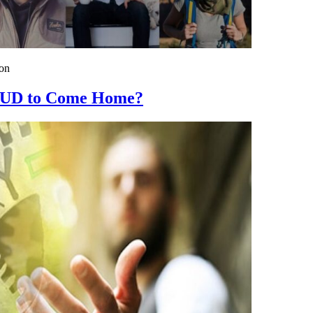
on
 SUD to Come Home?