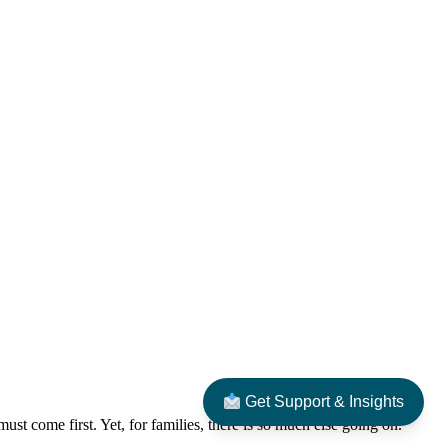
Get Support & Insights
ust come first. Yet, for families, there is so much else going on.