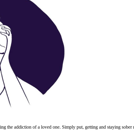
ting the addiction of a loved one. Simply put, getting and staying sober m