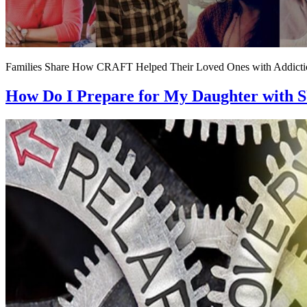
Families Share How CRAFT Helped Their Loved Ones with Addicti
How Do I Prepare for My Daughter with