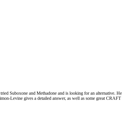
 tried Suboxone and Methadone and is looking for an alternative. He
Simon-Levine gives a detailed answer, as well as some great CRAFT