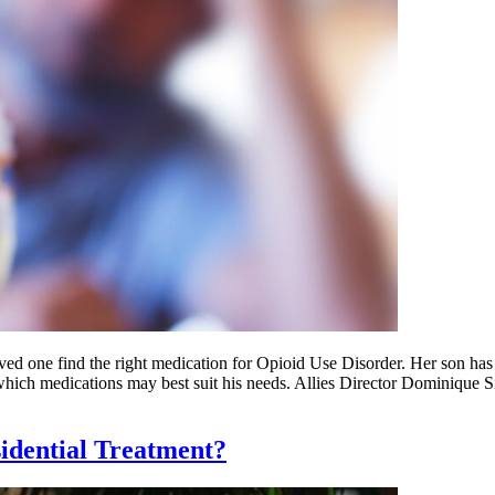
ed one find the right medication for Opioid Use Disorder. Her son has
which medications may best suit his needs. Allies Director Dominique 
dential Treatment?