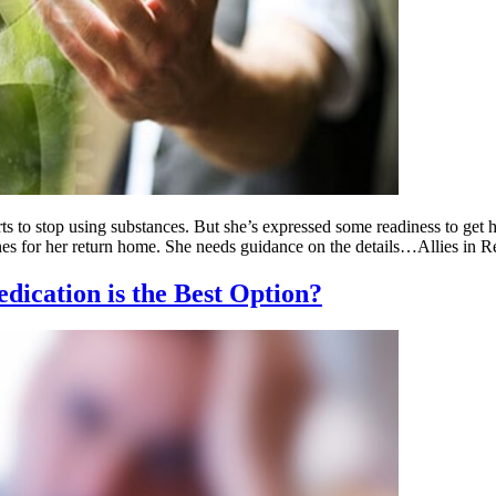
s to stop using substances. But she’s expressed some readiness to get
ines for her return home. She needs guidance on the details…Allies in
dication is the Best Option?