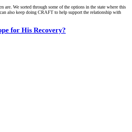
 are. We sorted through some of the options in the state where this
 can also keep doing CRAFT to help support the relationship with
pe for His Recovery?