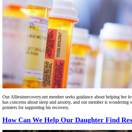
Our Alliesinrecovery.net member seeks guidance about helping her lov
has concerns about sleep and anxiety, and our member is wondering 
pointers for supporting his recovery.
How Can We Help Our Daughter Find Resi