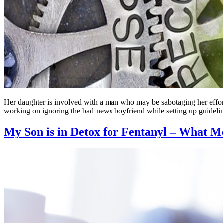
Her daughter is involved with a man who may be sabotaging her effort
working on ignoring the bad-news boyfriend while setting up guidel
My Son is in Detox for Fentanyl – What Me