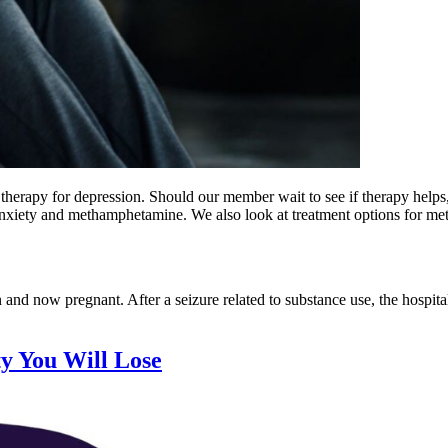
erapy for depression. Should our member wait to see if therapy helps, 
 anxiety and methamphetamine. We also look at treatment options for m
 and now pregnant. After a seizure related to substance use, the hospita
ty You Will Lose