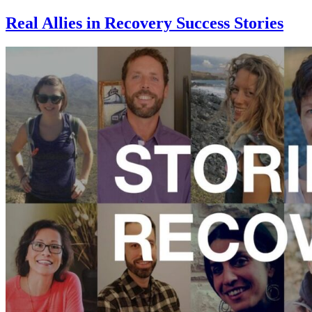
Real Allies in Recovery Success Stories