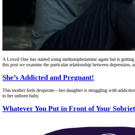
A Loved One has started using methamphetamine again but is getting th
this post we examine the particular relationship between depression,
She’s Addicted and Pregnant!
This mother feels desperate—her daughter is struggling with addiction
to her unborn baby.
Whatever You Put in Front of Your Sobrie