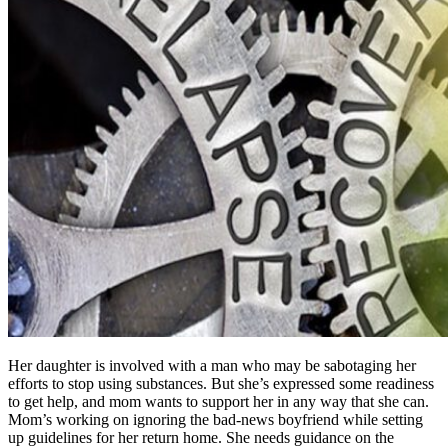
Her daughter is involved with a man who may be sabotaging her
efforts to stop using substances. But she’s expressed some readiness
to get help, and mom wants to support her in any way that she can.
Mom’s working on ignoring the bad-news boyfriend while setting
up guidelines for her return home. She needs guidance on the