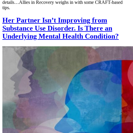
details…Allies in Recovery weighs in with some CRAFT-based
tips.
Her Partner Isn’t Improving from
Substance Use Disorder. Is There an
Underlying Mental Health Condition?