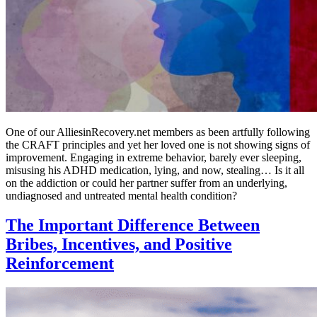
One of our AlliesinRecovery.net members as been artfully following
the CRAFT principles and yet her loved one is not showing signs of
improvement. Engaging in extreme behavior, barely ever sleeping,
misusing his ADHD medication, lying, and now, stealing… Is it all
on the addiction or could her partner suffer from an underlying,
undiagnosed and untreated mental health condition?
The Important Difference Between
Bribes, Incentives, and Positive
Reinforcement