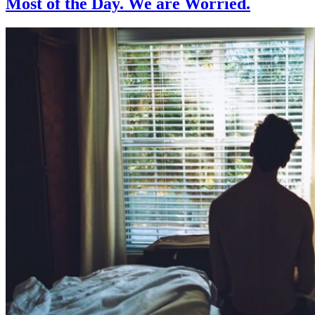
Most of the Day. We are Worried.