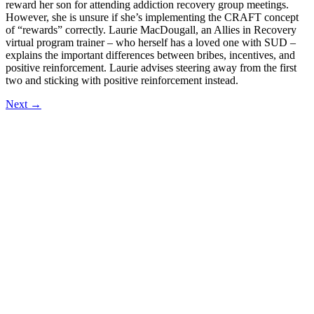
reward her son for attending addiction recovery group meetings.
However, she is unsure if she’s implementing the CRAFT concept
of “rewards” correctly. Laurie MacDougall, an Allies in Recovery
virtual program trainer – who herself has a loved one with SUD –
explains the important differences between bribes, incentives, and
positive reinforcement. Laurie advises steering away from the first
two and sticking with positive reinforcement instead.
Next
→