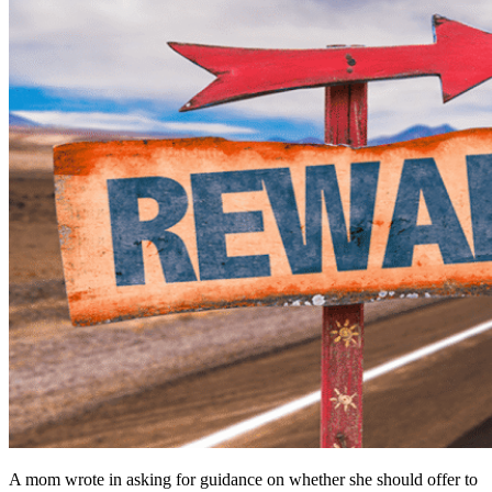
A mom wrote in asking for guidance on whether she should offer to