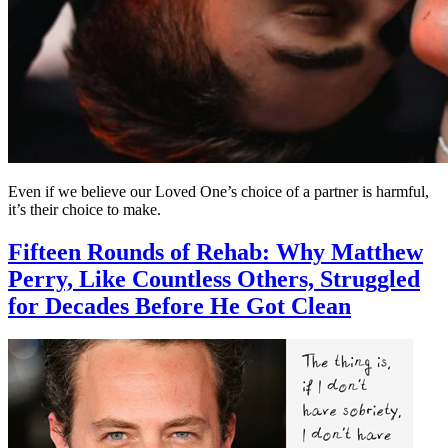
Even if we believe our Loved One’s choice of a partner is harmful,
it’s their choice to make.
Fifteen Rounds of Rehab: Why Matthew
Perry, Like Countless Others, Struggled
for Decades Before He Got Clean