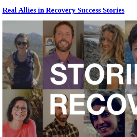
Real Allies in Recovery Success Stories