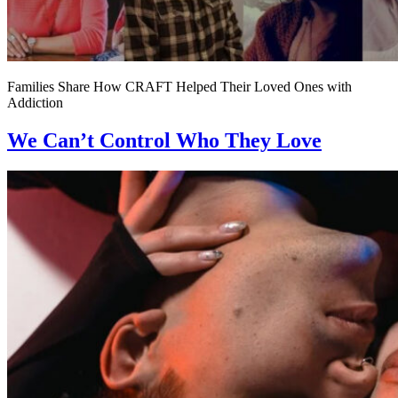
Families Share How CRAFT Helped Their Loved Ones with
Addiction
We Can’t Control Who They Love