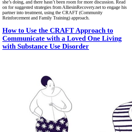
she’s doing, and there hasn’t been room for more discussion. Read
on for suggested strategies from AlliesinRecovery.net to engage his
partner into treatment, using the CRAFT (Community
Reinforcement and Family Training) approach.
How to Use the CRAFT Approach to
Communicate with a Loved One Living
with Substance Use Disorder