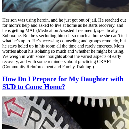
Her son was using heroin, and he just got out of jail. He reached out
for mom’s help and asked to live at home as he starts recovery, and
he is getting MAT (Medication Assisted Treatment), specifically
Suboxone. But he’s secluding himself so much at home she can’t tell
what he’s up to. He’s accessing counseling and groups remotely, but
he stays holed up in his room all the time and rarely emerges. Mom
worries about his isolating so much and whether he might be using.
We weigh in with some thoughts about the varied aspects of early
recovery, and with some reminders about practicing CRAFT
(Community Reinforcement and Family Training.)
How Do I Prepare for My Daughter with
SUD to Come Home?