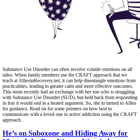
Substance Use Disorder can often involve volatile emotions on all
sides. When family members use the CRAFT approach that we
teach at AlliesinRecovery.net, it can help disentangle emotions from
practicalities, leading to greater calm and more effective outcomes.
This mom recently had an exchange with her son who is struggling
with Substance Use Disorder (SUD), but held back from responding
in fear it would end in a heated argument. So, she to turned to Allies
for guidance. Read on for some pointers on how best to
communicate with a loved one in active addiction using the CRAFT
approach.
He’s on Suboxone and Hiding Away for