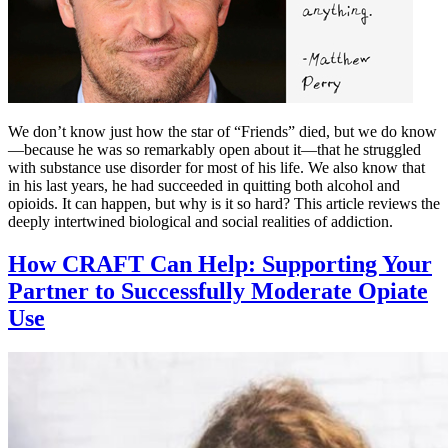
We don’t know just how the star of “Friends” died, but we do know
—because he was so remarkably open about it—that he struggled
with substance use disorder for most of his life. We also know that
in his last years, he had succeeded in quitting both alcohol and
opioids. It can happen, but why is it so hard? This article reviews the
deeply intertwined biological and social realities of addiction.
How CRAFT Can Help: Supporting Your
Partner to Successfully Moderate Opiate
Use