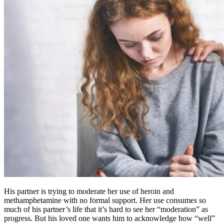
His partner is trying to moderate her use of heroin and
methamphetamine with no formal support. Her use consumes so
much of his partner’s life that it’s hard to see her “moderation” as
progress. But his loved one wants him to acknowledge how “well”