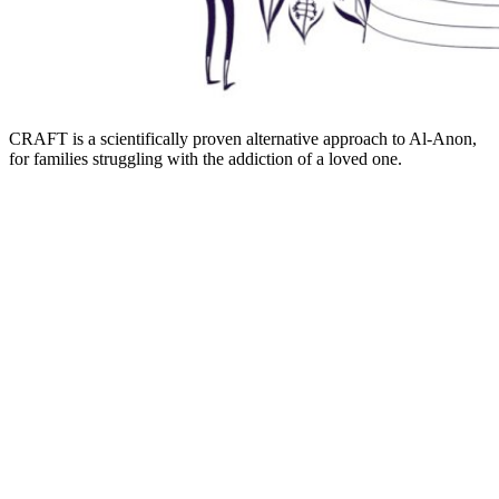
CRAFT is a scientifically proven alternative approach to Al-Anon,
for families struggling with the addiction of a loved one.