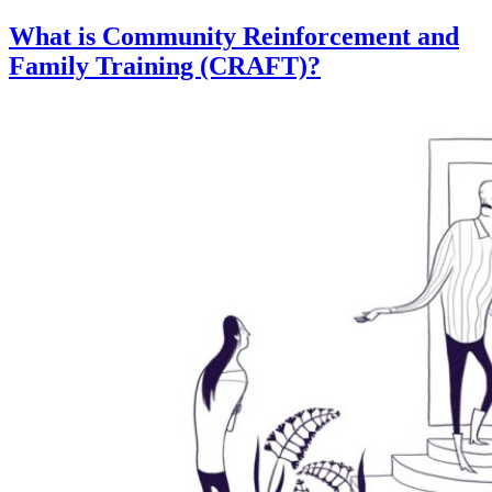
What is Community Reinforcement and
Family Training (CRAFT)?