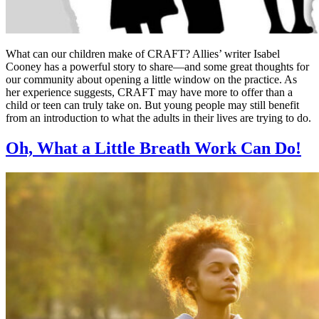
What can our children make of CRAFT? Allies’ writer Isabel
Cooney has a powerful story to share—and some great thoughts for
our community about opening a little window on the practice. As
her experience suggests, CRAFT may have more to offer than a
child or teen can truly take on. But young people may still benefit
from an introduction to what the adults in their lives are trying to do.
Oh, What a Little Breath Work Can Do!