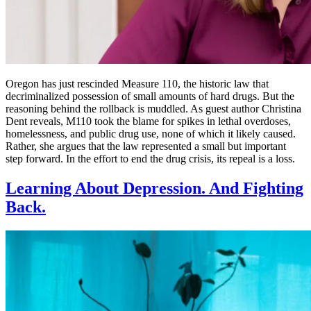
Oregon has just rescinded Measure 110, the historic law that
decriminalized possession of small amounts of hard drugs. But the
reasoning behind the rollback is muddled. As guest author Christina
Dent reveals, M110 took the blame for spikes in lethal overdoses,
homelessness, and public drug use, none of which it likely caused.
Rather, she argues that the law represented a small but important
step forward. In the effort to end the drug crisis, its repeal is a loss.
Learning About Depression. And Fighting
Back.