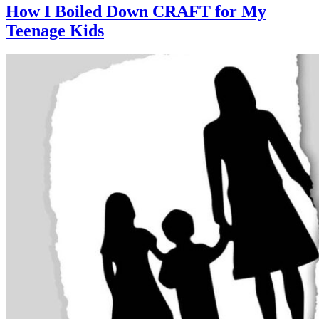
How I Boiled Down CRAFT for My
Teenage Kids