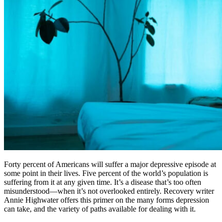
Forty percent of Americans will suffer a major depressive episode at
some point in their lives. Five percent of the world’s population is
suffering from it at any given time. It’s a disease that’s too often
misunderstood—when it’s not overlooked entirely. Recovery writer
Annie Highwater offers this primer on the many forms depression
can take, and the variety of paths available for dealing with it.