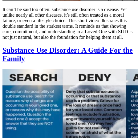
It can’t be said too often: substance use disorder is a disease. Yet
unlike nearly all other diseases, it’s still often treated as a moral
failure, or even a lifestyle choice. This short video illustrates this
double standard in the starkest terms. It reminds us that showing
care, commitment, and understanding to a Loved One with SUD is
not just natural, but also the foundation for helping them at all.
Substance Use Disorder: A Guide For the
Family