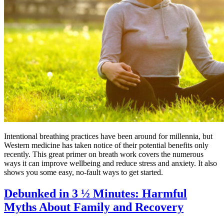
Intentional breathing practices have been around for millennia, but
Western medicine has taken notice of their potential benefits only
recently. This great primer on breath work covers the numerous
ways it can improve wellbeing and reduce stress and anxiety. It also
shows you some easy, no-fault ways to get started.
Debunked in 3 ½ Minutes: Harmful
Myths About Family and Recovery