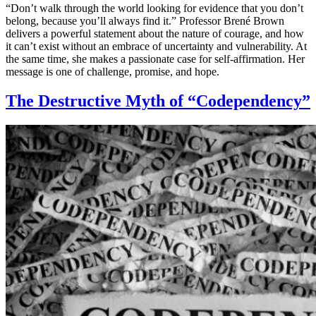
“Don’t walk through the world looking for evidence that you don’t
belong, because you’ll always find it.” Professor Brené Brown
delivers a powerful statement about the nature of courage, and how
it can’t exist without an embrace of uncertainty and vulnerability. At
the same time, she makes a passionate case for self-affirmation. Her
message is one of challenge, promise, and hope.
The Destructive Myth of “Codependency”