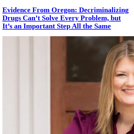
Evidence From Oregon: Decriminalizing
Drugs Can’t Solve Every Problem, but
It’s an Important Step All the Same