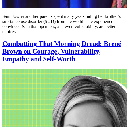
Sam Fowler and her parents spent many years hiding her brother’s
substance use disorder (SUD) from the world. The experience
convinced Sam that openness, and even vulnerability, are better
choices.
Combatting That Morning Dread: Brené
Brown on Courage, Vulnerability,
Empathy and Self-Worth