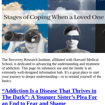
The Recovery Research Institute, affiliated with Harvard Medical
School, is dedicated to advancing the understanding and treatment
of addiction. This page on substance use and the family is an
extremely well-designed information hub. It’s a great place to start
your journey to deeper understanding—or to remind yourself of the
basics.
“Addiction Is a Disease That Thrives in
The Dark”: A Younger Sister’s Plea For
an End to Fear and Shame