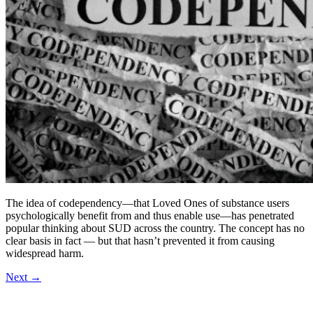
The idea of codependency—that Loved Ones of substance users
psychologically benefit from and thus enable use—has penetrated
popular thinking about SUD across the country. The concept has no
clear basis in fact — but that hasn’t prevented it from causing
widespread harm.
Next
→