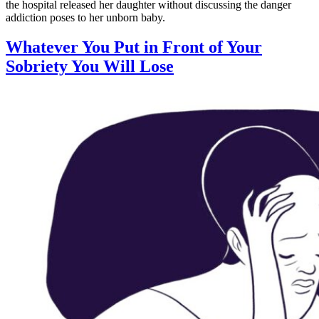
the hospital released her daughter without discussing the danger
addiction poses to her unborn baby.
Whatever You Put in Front of Your
Sobriety You Will Lose