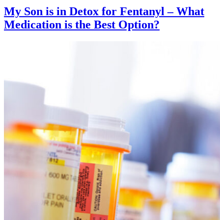
My Son is in Detox for Fentanyl – What
Medication is the Best Option?