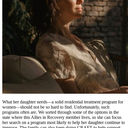
What her daughter needs—a solid residential treatment program for
women—should not be so hard to find. Unfortunately, such
programs often are. We sorted through some of the options in the
state where this Allies in Recovery member lives, so she can focus
her search on a program most likely to help her daughter continue to
improve. The family can also keep doing CRAFT to help support