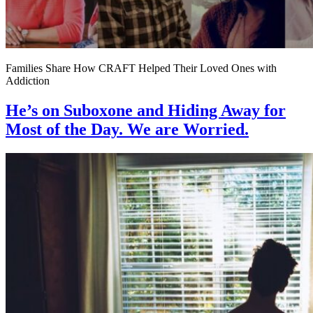
Families Share How CRAFT Helped Their Loved Ones with
Addiction
He’s on Suboxone and Hiding Away for
Most of the Day. We are Worried.