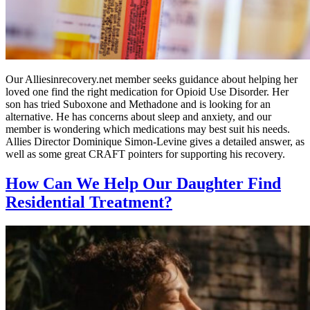
Our Alliesinrecovery.net member seeks guidance about helping her
loved one find the right medication for Opioid Use Disorder. Her
son has tried Suboxone and Methadone and is looking for an
alternative. He has concerns about sleep and anxiety, and our
member is wondering which medications may best suit his needs.
Allies Director Dominique Simon-Levine gives a detailed answer, as
well as some great CRAFT pointers for supporting his recovery.
How Can We Help Our Daughter Find
Residential Treatment?