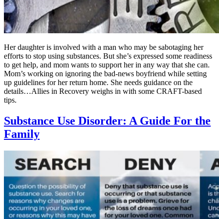
Her daughter is involved with a man who may be sabotaging her
efforts to stop using substances. But she’s expressed some readiness
to get help, and mom wants to support her in any way that she can.
Mom’s working on ignoring the bad-news boyfriend while setting
up guidelines for her return home. She needs guidance on the
details…Allies in Recovery weighs in with some CRAFT-based
tips.
Substance Use Disorder: A Guide For the
Family