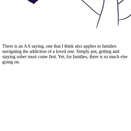
There is an AA saying, one that I think also applies to families
navigating the addiction of a loved one. Simply put, getting and
staying sober must come first. Yet, for families, there is so much else
going on.