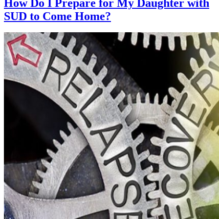
How Do I Prepare for My Daughter with
SUD to Come Home?