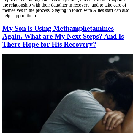
the relationship with their daughter in recovery, and to take care of
themselves in the process. Staying in touch with Allies staff can also
help support them.
My Son is Using Methamphetamines
Again. What are My Next Steps? And Is
There Hope for His Recovery?