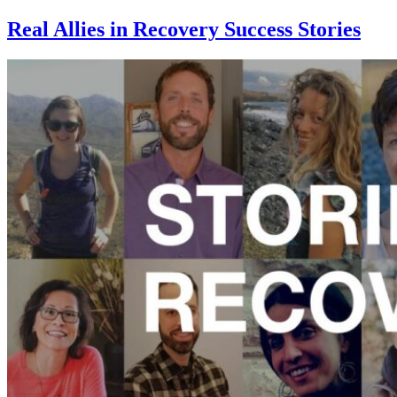
Real Allies in Recovery Success Stories