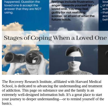
The Recovery Research Institute, affiliated with Harvard Medical
School, is dedicated to advancing the understanding and treatment
of addiction. This page on substance use and the family is an
extremely well-designed information hub. It’s a great place to start
your journey to deeper understanding—or to remind yourself of the
basics.