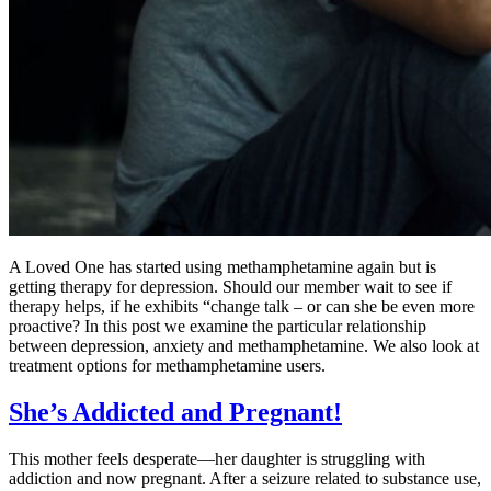
A Loved One has started using methamphetamine again but is
getting therapy for depression. Should our member wait to see if
therapy helps, if he exhibits “change talk – or can she be even more
proactive? In this post we examine the particular relationship
between depression, anxiety and methamphetamine. We also look at
treatment options for methamphetamine users.
She’s Addicted and Pregnant!
This mother feels desperate—her daughter is struggling with
addiction and now pregnant. After a seizure related to substance use,