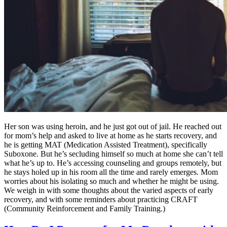
Her son was using heroin, and he just got out of jail. He reached out
for mom’s help and asked to live at home as he starts recovery, and
he is getting MAT (Medication Assisted Treatment), specifically
Suboxone. But he’s secluding himself so much at home she can’t tell
what he’s up to. He’s accessing counseling and groups remotely, but
he stays holed up in his room all the time and rarely emerges. Mom
worries about his isolating so much and whether he might be using.
We weigh in with some thoughts about the varied aspects of early
recovery, and with some reminders about practicing CRAFT
(Community Reinforcement and Family Training.)