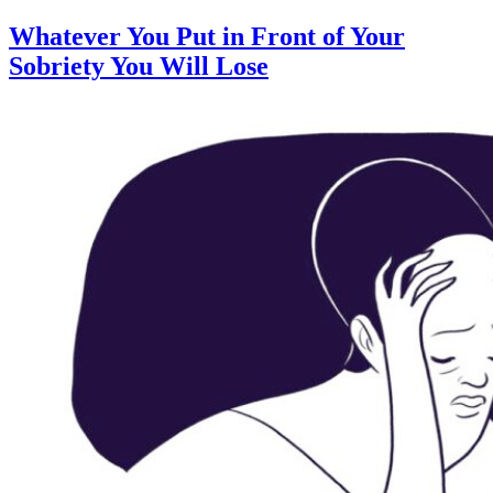
Whatever You Put in Front of Your
Sobriety You Will Lose