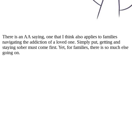
There is an AA saying, one that I think also applies to families
navigating the addiction of a loved one. Simply put, getting and
staying sober must come first. Yet, for families, there is so much else
going on.