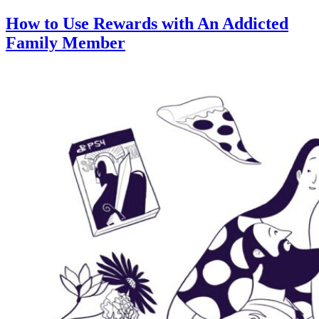
How to Use Rewards with An Addicted
Family Member