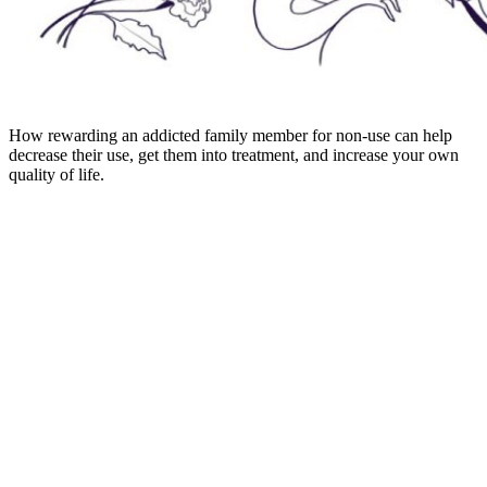
How rewarding an addicted family member for non-use can help
decrease their use, get them into treatment, and increase your own
quality of life.