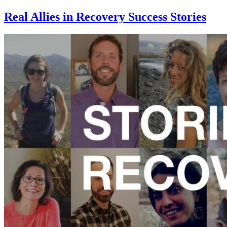
Real Allies in Recovery Success Stories