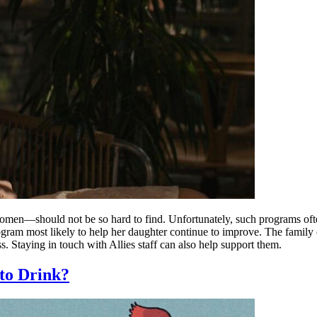
men—should not be so hard to find. Unfortunately, such programs often
ogram most likely to help her daughter continue to improve. The family
ss. Staying in touch with Allies staff can also help support them.
to Drink?