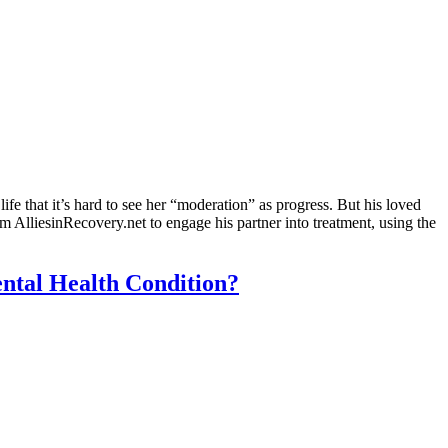
e that it’s hard to see her “moderation” as progress. But his loved
 AlliesinRecovery.net to engage his partner into treatment, using the
ental Health Condition?