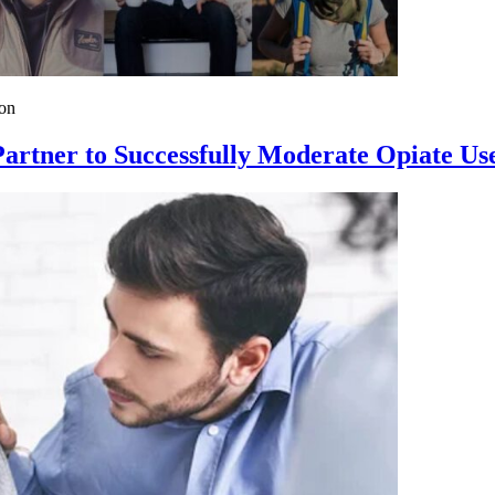
on
rtner to Successfully Moderate Opiate Us