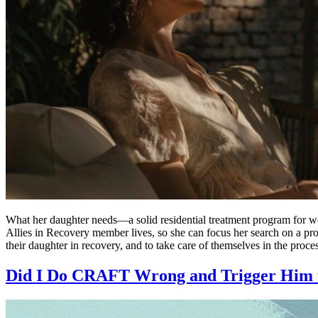
What her daughter needs—a solid residential treatment program for wo
Allies in Recovery member lives, so she can focus her search on a pr
their daughter in recovery, and to take care of themselves in the proce
Did I Do CRAFT Wrong and Trigger Him 