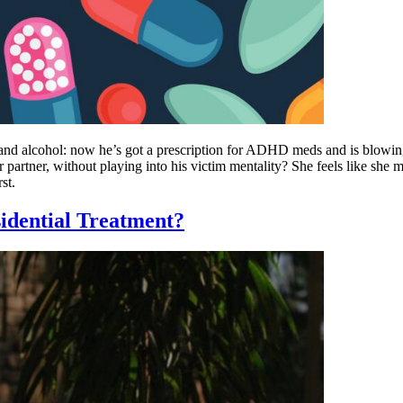
and alcohol: now he’s got a prescription for ADHD meds and is blowing
 partner, without playing into his victim mentality? She feels like sh
st.
dential Treatment?