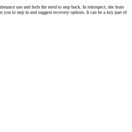
bstance use and feels the need to step back. In retrospect, she fears
 you to step in and suggest recovery options. It can be a key part of