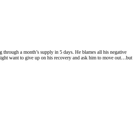
 through a month’s supply in 5 days. He blames all his negative
e might want to give up on his recovery and ask him to move out…but