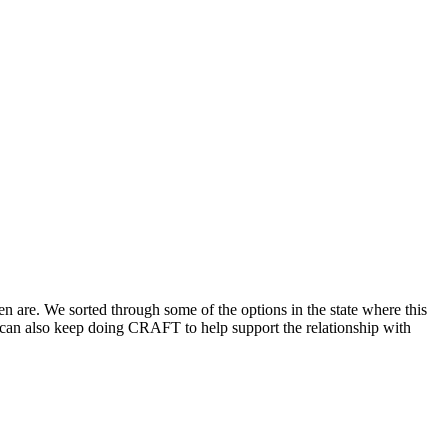
 are. We sorted through some of the options in the state where this
 can also keep doing CRAFT to help support the relationship with