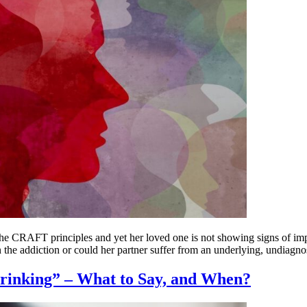
the CRAFT principles and yet her loved one is not showing signs of im
 the addiction or could her partner suffer from an underlying, undiagno
Drinking” – What to Say, and When?