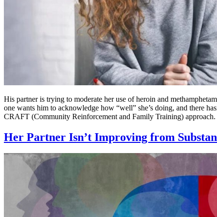
His partner is trying to moderate her use of heroin and methamphetami
one wants him to acknowledge how “well” she’s doing, and there hasn’
CRAFT (Community Reinforcement and Family Training) approach.
Her Partner Isn’t Improving from Substan