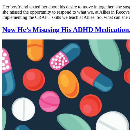
Her boyfriend texted her about his desire to move in together; she susp
she missed the opportunity to respond to what we, at Allies in Recover
implementing the CRAFT skills we teach at Allies. So, what can she
Now He’s Misusing His ADHD Medication.