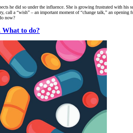
ects he did so under the influence. She is growing frustrated with his su
y, call a “wish” – an important moment of “change talk,” an opening for
 do now?
 What to do?