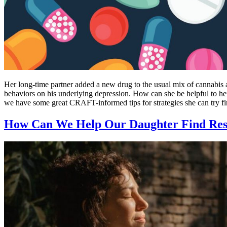
Her long-time partner added a new drug to the usual mix of cannabis 
behaviors on his underlying depression. How can she be helpful to her
we have some great CRAFT-informed tips for strategies she can try fir
How Can We Help Our Daughter Find Resi