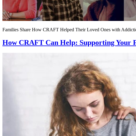
Families Share How CRAFT Helped Their Loved Ones with Addicti
How CRAFT Can Help: Supporting Your Pa