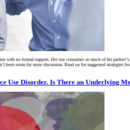
ne with no formal support. Her use consumes so much of his partner’s lif
t been room for more discussion. Read on for suggested strategies from
ce Use Disorder. Is There an Underlying M