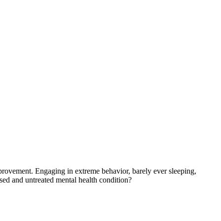
provement. Engaging in extreme behavior, barely ever sleeping,
sed and untreated mental health condition?