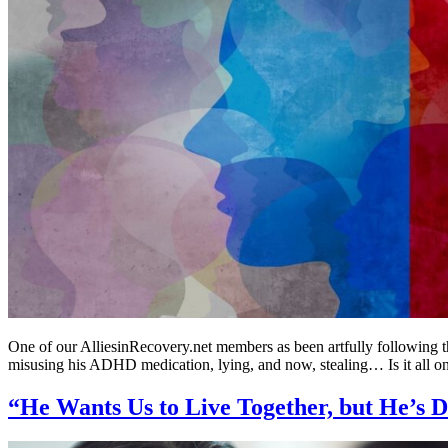
One of our AlliesinRecovery.net members as been artfully following 
misusing his ADHD medication, lying, and now, stealing… Is it all on
“He Wants Us to Live Together, but He’s 