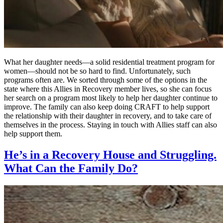
What her daughter needs—a solid residential treatment program for
women—should not be so hard to find. Unfortunately, such
programs often are. We sorted through some of the options in the
state where this Allies in Recovery member lives, so she can focus
her search on a program most likely to help her daughter continue to
improve. The family can also keep doing CRAFT to help support
the relationship with their daughter in recovery, and to take care of
themselves in the process. Staying in touch with Allies staff can also
help support them.
He’s in a Recovery House and Struggling.
What Can the Family Do?