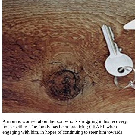
A mom is worried about her son who is struggling in his recovery
house setting. The family has been practicing CRAFT when
engaging with him, in hopes of continuing to steer him towards