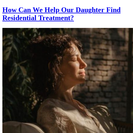
How Can We Help Our Daughter Find
Residential Treatment?