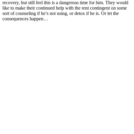
recovery, but still feel this is a dangerous time for him. They would
like to make their continued help with the rent contingent on some
sort of counseling if he’s not using, or detox if he is. Or let the
consequences happen…