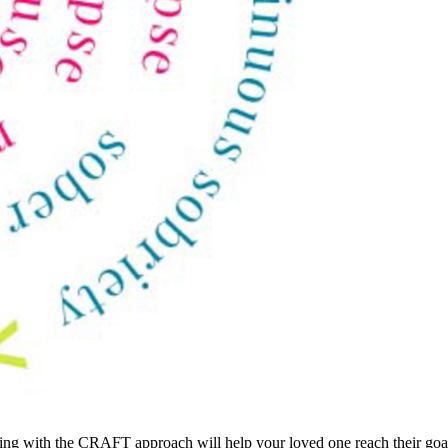
cking with the CRAFT approach will help your loved one reach their goal