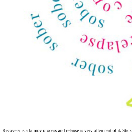
Recovery is a bumpy process and relapse is very often part of it. Sti