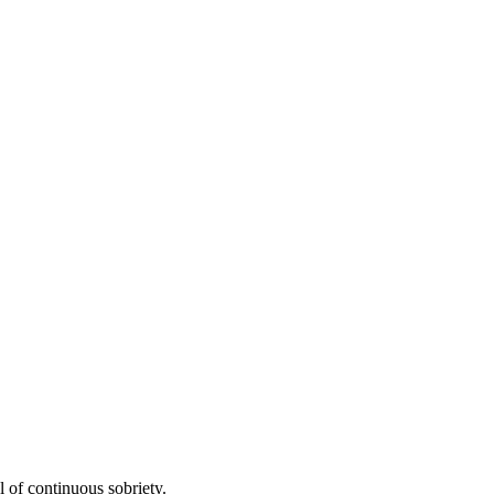
 of continuous sobriety.