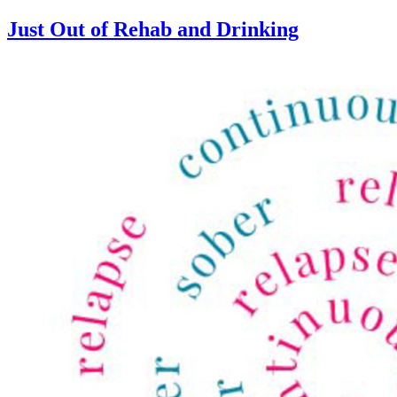
Just Out of Rehab and Drinking