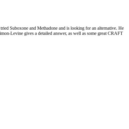
 tried Suboxone and Methadone and is looking for an alternative. He
Simon-Levine gives a detailed answer, as well as some great CRAFT