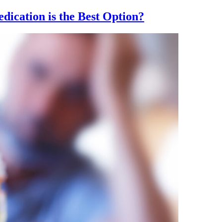
dication is the Best Option?