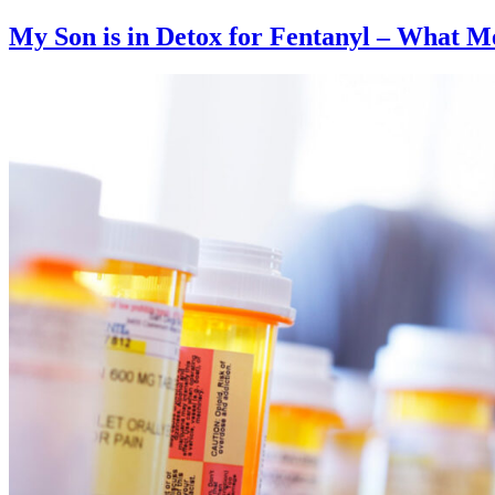
My Son is in Detox for Fentanyl – What Me