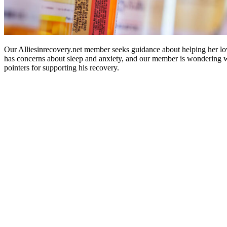
Our Alliesinrecovery.net member seeks guidance about helping her lov
has concerns about sleep and anxiety, and our member is wondering 
pointers for supporting his recovery.