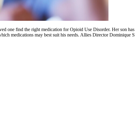
ed one find the right medication for Opioid Use Disorder. Her son has
which medications may best suit his needs. Allies Director Dominique 