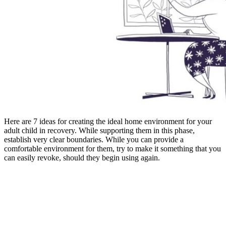
Here are 7 ideas for creating the ideal home environment for your
adult child in recovery. While supporting them in this phase,
establish very clear boundaries. While you can provide a
comfortable environment for them, try to make it something that you
can easily revoke, should they begin using again.