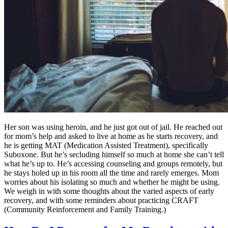
Her son was using heroin, and he just got out of jail. He reached out
for mom’s help and asked to live at home as he starts recovery, and
he is getting MAT (Medication Assisted Treatment), specifically
Suboxone. But he’s secluding himself so much at home she can’t tell
what he’s up to. He’s accessing counseling and groups remotely, but
he stays holed up in his room all the time and rarely emerges. Mom
worries about his isolating so much and whether he might be using.
We weigh in with some thoughts about the varied aspects of early
recovery, and with some reminders about practicing CRAFT
(Community Reinforcement and Family Training.)