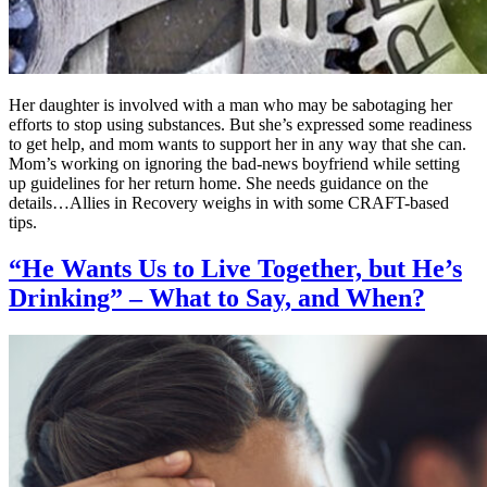
Her daughter is involved with a man who may be sabotaging her
efforts to stop using substances. But she’s expressed some readiness
to get help, and mom wants to support her in any way that she can.
Mom’s working on ignoring the bad-news boyfriend while setting
up guidelines for her return home. She needs guidance on the
details…Allies in Recovery weighs in with some CRAFT-based
tips.
“He Wants Us to Live Together, but He’s
Drinking” – What to Say, and When?