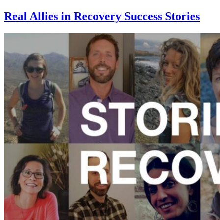
Real Allies in Recovery Success Stories