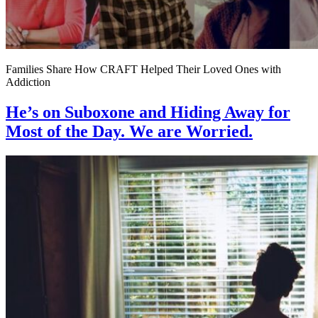
Families Share How CRAFT Helped Their Loved Ones with
Addiction
He’s on Suboxone and Hiding Away for
Most of the Day. We are Worried.