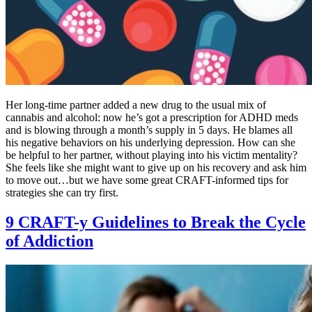
Her long-time partner added a new drug to the usual mix of
cannabis and alcohol: now he’s got a prescription for ADHD meds
and is blowing through a month’s supply in 5 days. He blames all
his negative behaviors on his underlying depression. How can she
be helpful to her partner, without playing into his victim mentality?
She feels like she might want to give up on his recovery and ask him
to move out…but we have some great CRAFT-informed tips for
strategies she can try first.
9 CRAFT-y Guidelines to Break the Cycle
of Addiction