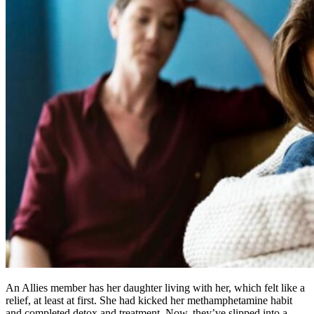
An Allies member has her daughter living with her, which felt like a
relief, at least at first. She had kicked her methamphetamine habit
and completed detox and treatment. Now, they’ve slipped into a