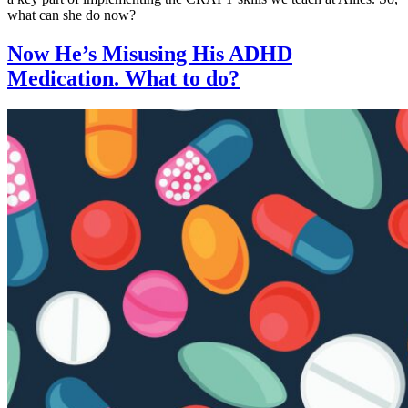
what can she do now?
Now He’s Misusing His ADHD
Medication. What to do?