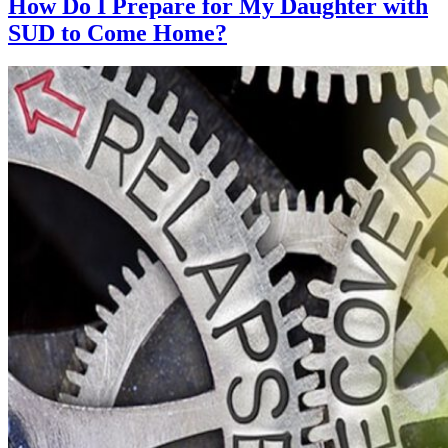
How Do I Prepare for My Daughter with
SUD to Come Home?