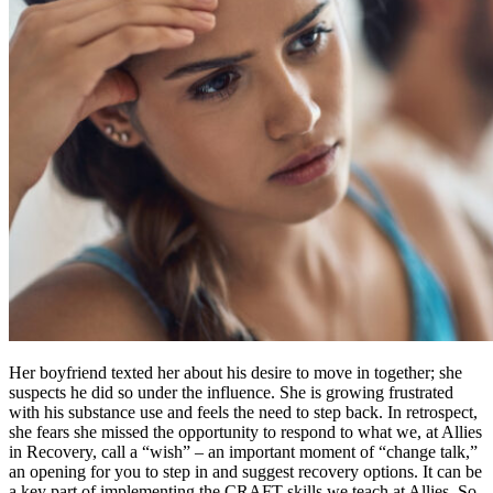
Her boyfriend texted her about his desire to move in together; she
suspects he did so under the influence. She is growing frustrated
with his substance use and feels the need to step back. In retrospect,
she fears she missed the opportunity to respond to what we, at Allies
in Recovery, call a “wish” – an important moment of “change talk,”
an opening for you to step in and suggest recovery options. It can be
a key part of implementing the CRAFT skills we teach at Allies. So,