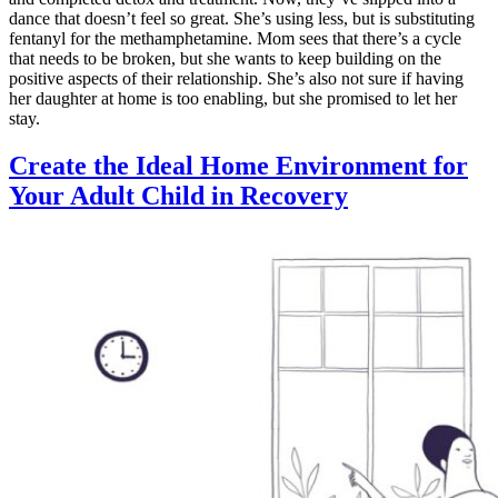
dance that doesn’t feel so great. She’s using less, but is substituting
fentanyl for the methamphetamine. Mom sees that there’s a cycle
that needs to be broken, but she wants to keep building on the
positive aspects of their relationship. She’s also not sure if having
her daughter at home is too enabling, but she promised to let her
stay.
Create the Ideal Home Environment for
Your Adult Child in Recovery